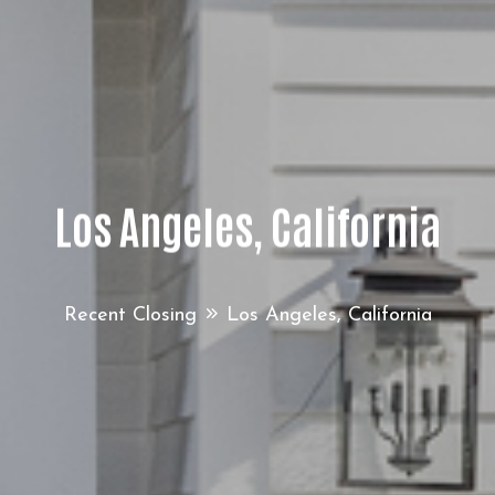
Los Angeles, California
Recent Closing
Los Angeles, California