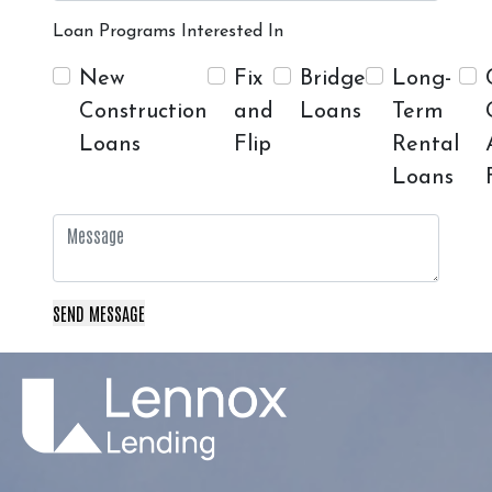
Loan Programs Interested In
New
Fix
Bridge
Long-
Construction
and
Loans
Term
Loans
Flip
Rental
Loans