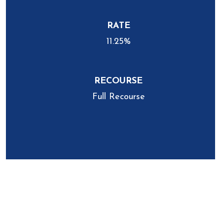
RATE
11.25%
RECOURSE
Full Recourse
Recent Closing
University Heights, Ohio