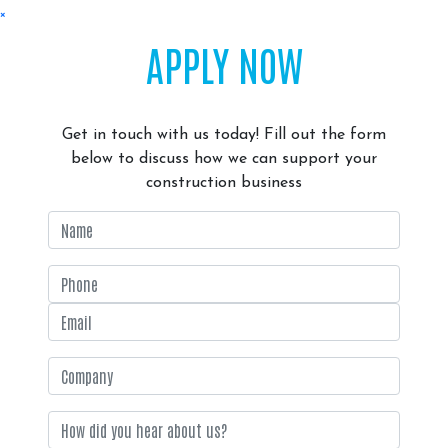
×
APPLY NOW
Get in touch with us today! Fill out the form
below to discuss how we can support your
construction business