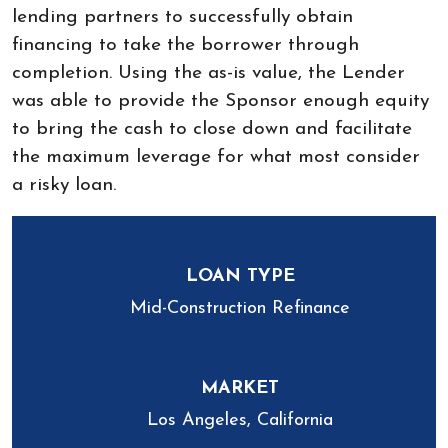
lending partners to successfully obtain
financing to take the borrower through
completion. Using the as-is value, the Lender
was able to provide the Sponsor enough equity
to bring the cash to close down and facilitate
the maximum leverage for what most consider
a risky loan.
LOAN TYPE
Mid-Construction Refinance
MARKET
Los Angeles, California