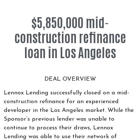
$5,850,000 mid-
construction refinance
loan in Los Angeles
DEAL OVERVIEW
Lennox Lending successfully closed on a mid-
construction refinance for an experienced
developer in the Los Angeles market. While the
Sponsor’s previous lender was unable to
continue to process their draws, Lennox
Lending was able to use their network of