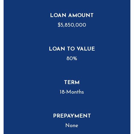
LOAN AMOUNT
$5,850,000
LOAN TO VALUE
80%
TERM
18-Months
PREPAYMENT
None